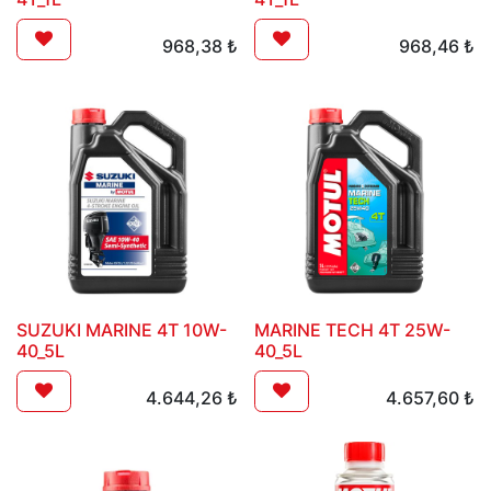
968,38
₺
968,46
₺
SUZUKI MARINE 4T 10W-
MARINE TECH 4T 25W-
40_5L
40_5L
4.644,26
₺
4.657,60
₺