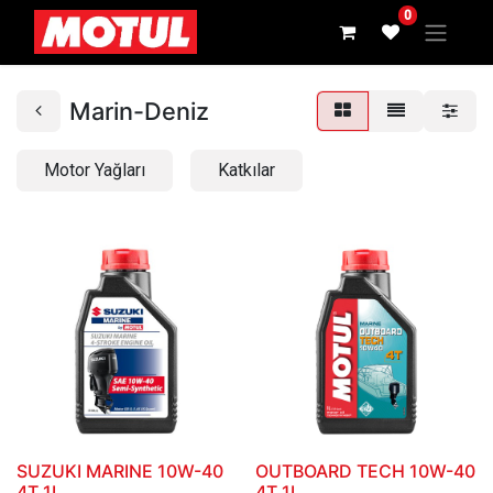
0
Marin-Deniz
Motor Yağları
Katkılar
SUZUKI MARINE 10W-40
OUTBOARD TECH 10W-40
4T_1L
4T_1L